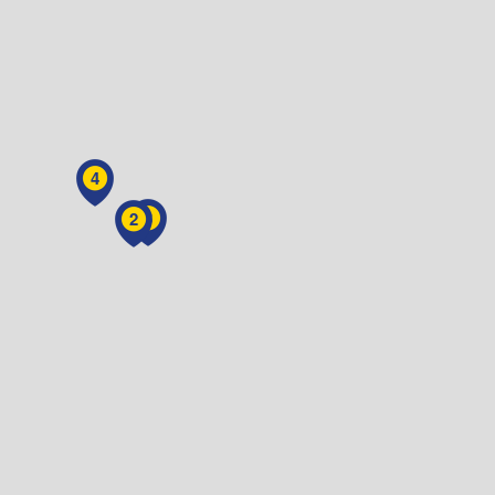
4
3
2