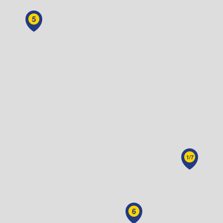
5
1/7
6